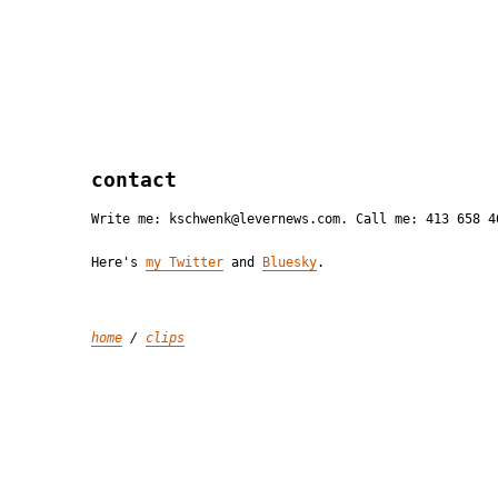
contact
Write me: kschwenk@levernews.com. Call me: 413 658 4
Here's
my Twitter
and
Bluesky
.
home
/
clips